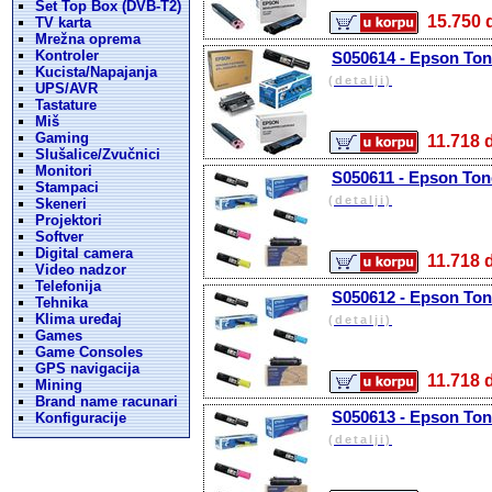
Set Top Box (DVB-T2)
15.75
TV karta
Mrežna oprema
Kontroler
S050614 - Epson Tone
Kucista/Napajanja
(detalji)
UPS/AVR
Tastature
Miš
Gaming
11.71
Slušalice/Zvučnici
Monitori
S050611 - Epson Tone
Stampaci
(detalji)
Skeneri
Projektori
Softver
Digital camera
11.71
Video nadzor
Telefonija
S050612 - Epson Ton
Tehnika
Klima uređaj
(detalji)
Games
Game Consoles
GPS navigacija
11.71
Mining
Brand name racunari
S050613 - Epson Ton
Konfiguracije
(detalji)