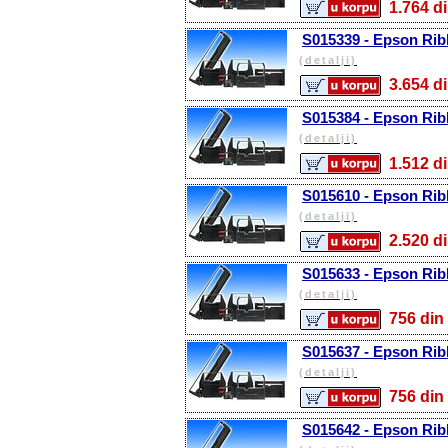
1.764
S015339 - Epson Rib
(detalji)
3.654
S015384 - Epson Rib
(detalji)
1.512
S015610 - Epson Rib
(detalji)
2.520
S015633 - Epson Rib
(detalji)
756 d
S015637 - Epson Rib
(detalji)
756 d
S015642 - Epson Rib