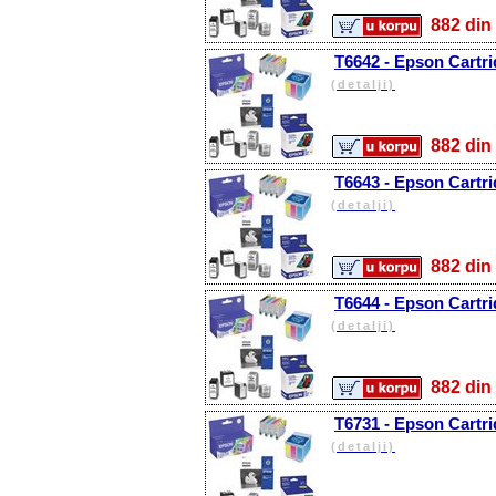
882 d
T6642 - Epson Cartri
(detalji)
882 d
T6643 - Epson Cartr
(detalji)
882 d
T6644 - Epson Cartri
(detalji)
882 d
T6731 - Epson Cartri
(detalji)