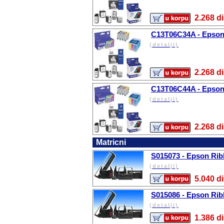
2.268
C13T06C34A - Epson 
(detalji)
2.268
C13T06C44A - Epson 
(detalji)
2.268
Matricni
S015073 - Epson Rib
(detalji)
5.040
S015086 - Epson Rib
(detalji)
1.386