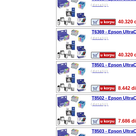
(detalji)
40.32
T6369 - Epson UltraC
(detalji)
40.32
T8501 - Epson Ultra
(detalji)
8.442
T8502 - Epson Ultra
(detalji)
7.686
T8503 - Epson Ultra