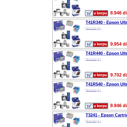
8.946
T41R340 - Epson Ult
(detalji)
9.954
T41R440 - Epson Ult
(detalji)
9.702
T41R540 - Epson Ult
(detalji)
8.946
T3241 - Epson Cartri
(detalji)