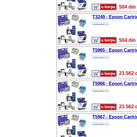
504 d
T3249 - Epson Cartri
(detalji)
504 d
T5965 - Epson Cartri
(detalji)
23.56
T5966 - Epson Cartri
(detalji)
23.56
T5967 - Epson Cartri
(detalji)