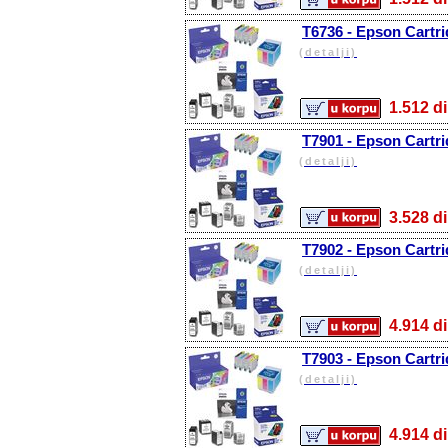
T6736 - Epson Cartri
(detalji)
1.512
T7901 - Epson Cartri
(detalji)
3.528
T7902 - Epson Cartri
(detalji)
4.914
T7903 - Epson Cartri
(detalji)
4.914