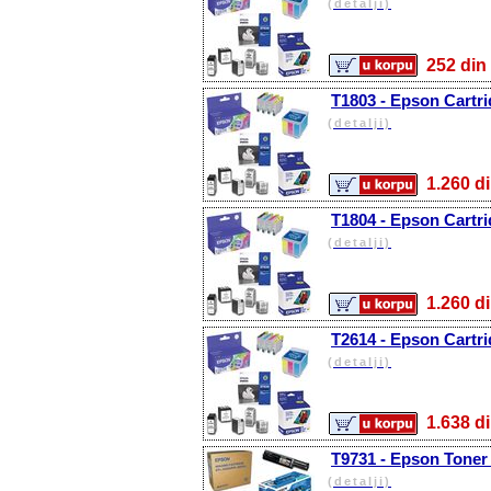
(detalji)
252 d
T1803 - Epson Cartr
(detalji)
1.260
T1804 - Epson Cartri
(detalji)
1.260
T2614 - Epson Cartri
(detalji)
1.638
T9731 - Epson Toner 
(detalji)