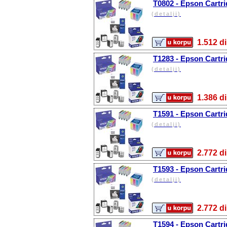
T0802 - Epson Cartr
(detalji)
1.512
T1283 - Epson Cartr
(detalji)
1.386
T1591 - Epson Cartri
(detalji)
2.772
T1593 - Epson Cartri
(detalji)
2.772
T1594 - Epson Cartri