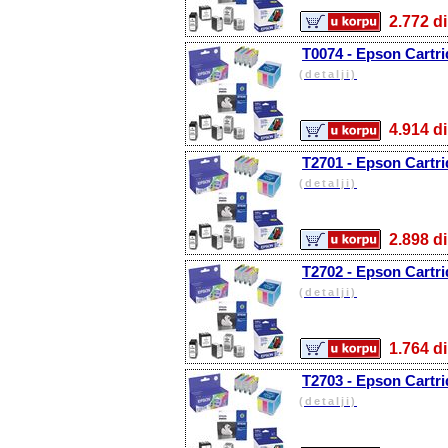
2.772
T0074 - Epson Cartri
(detalji)
4.914
T2701 - Epson Cartri
(detalji)
2.898
T2702 - Epson Cartri
(detalji)
1.764
T2703 - Epson Cartr
(detalji)