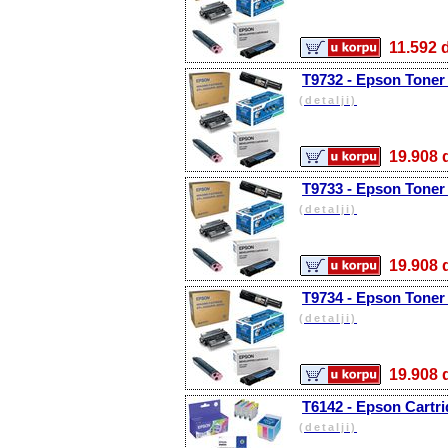
11.59
T9732 - Epson Toner
(detalji)
19.90
T9733 - Epson Toner
(detalji)
19.90
T9734 - Epson Toner 
(detalji)
19.90
T6142 - Epson Cartri
(detalji)