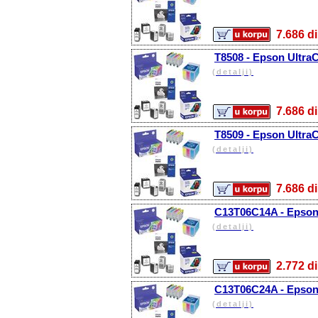
7.686
T8508 - Epson Ultra
(detalji)
7.686
T8509 - Epson UltraC
(detalji)
7.686
C13T06C14A - Epson 
(detalji)
2.772
C13T06C24A - Epson 
(detalji)