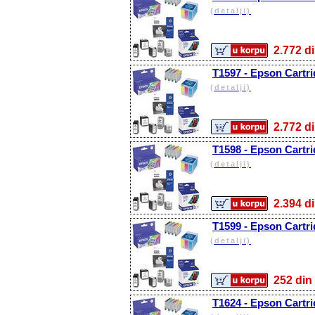
(detalji)
2.772
T1597 - Epson Cartr
(detalji)
2.772
T1598 - Epson Cartri
(detalji)
2.394
T1599 - Epson Cartr
(detalji)
252 d
T1624 - Epson Cartri