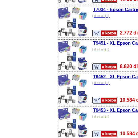
T7034 - Epson Cartri
(detalji)
2.772
T9451 - XL Epson Car
(detalji)
8.820
T9452 - XL Epson Ca
(detalji)
10.58
T9453 - XL Epson Ca
(detalji)
10.58