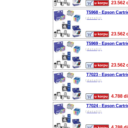
23.56
T5968 - Epson Cartri
(detalji)
23.56
T5969 - Epson Cartri
(detalji)
23.56
T7023 - Epson Cartr
(detalji)
4.788
T7024 - Epson Cartri
(detalji)
4.788