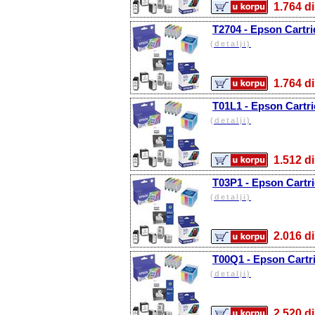
1.764
T2704 - Epson Cartri
(detalji)
1.764
T01L1 - Epson Cartri
(detalji)
1.512
T03P1 - Epson Cartri
(detalji)
2.016
T00Q1 - Epson Cartri
(detalji)
2.520