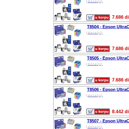
(detalji)
7.686
T8504 - Epson Ultra
(detalji)
7.686
T8505 - Epson Ultra
(detalji)
7.686
T8506 - Epson Ultra
(detalji)
8.442
T8507 - Epson Ultra
(detalji)