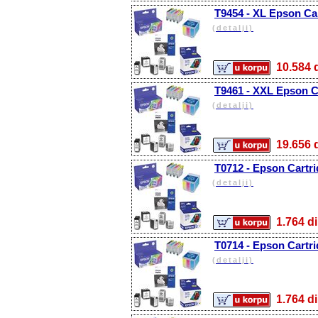
T9454 - XL Epson Car
(detalji)
10.58
T9461 - XXL Epson Ca
(detalji)
19.65
T0712 - Epson Cartr
(detalji)
1.764
T0714 - Epson Cartri
(detalji)
1.764