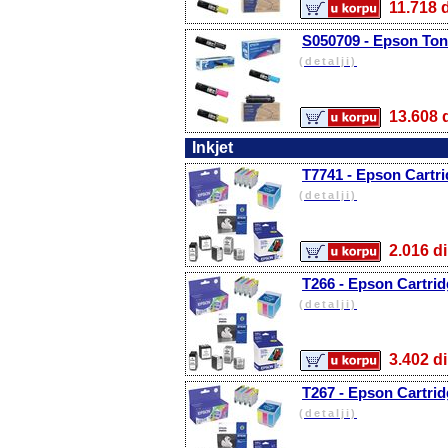
11.71
S050709 - Epson Tone
(detalji)
13.60
Inkjet
T7741 - Epson Cartri
(detalji)
2.016
T266 - Epson Cartrid
(detalji)
3.402
T267 - Epson Cartridg
(detalji)