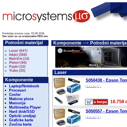
Poslednja izmena cena: 03.08.2026.
Sve cene su sa uračunatim PDV-om.
Potrošni materijal
Komponente
Potrošni materija
Laser (647)
Inkjet (368)
Matrični (14)
Ploteri (94)
Papiri (10)
Trake (35)
Laser
Komponente
S050438 - Epson Tone
Laptop/Notebook
(detalji)
Procesori
Cooler
Maticne ploce
16.75
Memorije
Multimedia Player
S050557 - Epson Tone
Hard disk/SSD
Opticki uredjaji
(detalji)
Graficke karte
Zvučna karta