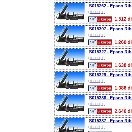
S015262 - Epson Rib
(detalji)
1.512
S015307 - Epson Rib
(detalji)
1.260
S015327 - Epson Rib
(detalji)
1.638
S015329 - Epson Rib
(detalji)
1.386
S015336 - Epson Rib
(detalji)
2.646
S015337 - Epson Rib
(detalji)