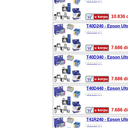
(detalji)
10.83
T40D240 - Epson Ult
(detalji)
7.686
T40D340 - Epson Ul
(detalji)
7.686
T40D440 - Epson Ult
(detalji)
7.686
T41R240 - Epson Ult
(detalji)