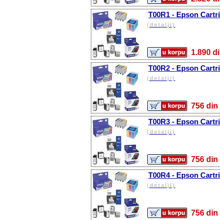
T00R1 - Epson Cartr
(detalji)
1.890
T00R2 - Epson Cartri
(detalji)
756 d
T00R3 - Epson Cartr
(detalji)
756 d
T00R4 - Epson Cartri
(detalji)
756 d