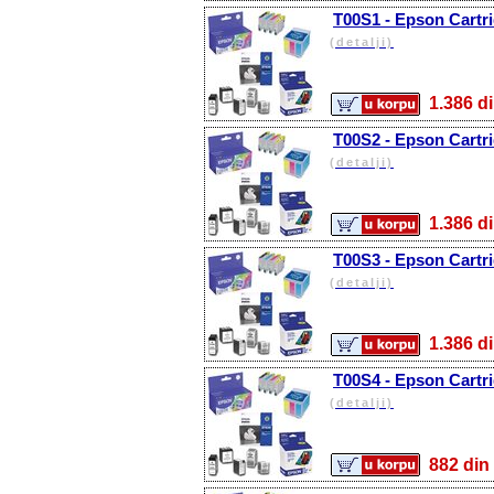
T00S1 - Epson Cartri
(detalji)
1.386
T00S2 - Epson Cartri
(detalji)
1.386
T00S3 - Epson Cartr
(detalji)
1.386
T00S4 - Epson Cartri
(detalji)
882 d