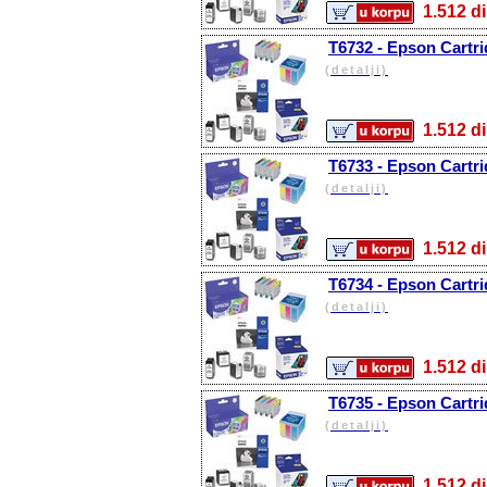
1.512
T6732 - Epson Cartri
(detalji)
1.512
T6733 - Epson Cartr
(detalji)
1.512
T6734 - Epson Cartri
(detalji)
1.512
T6735 - Epson Cartri
(detalji)
1.512