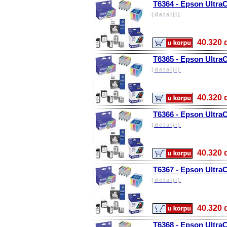
T6364 - Epson Ultra
(detalji)
40.32
T6365 - Epson Ultra
(detalji)
40.32
T6366 - Epson Ultra
(detalji)
40.32
T6367 - Epson Ultra
(detalji)
40.32
T6368 - Epson Ultra