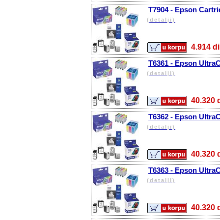
T7904 - Epson Cartri
(detalji)
4.914
T6361 - Epson Ultra
(detalji)
40.32
T6362 - Epson Ultra
(detalji)
40.32
T6363 - Epson Ultra
(detalji)
40.32