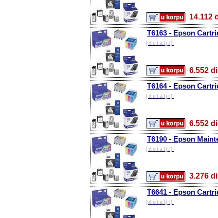
14.11
T6163 - Epson Cartr
(detalji)
6.552
T6164 - Epson Cartri
(detalji)
6.552
T6190 - Epson Main
(detalji)
3.276
T6641 - Epson Cartri
(detalji)