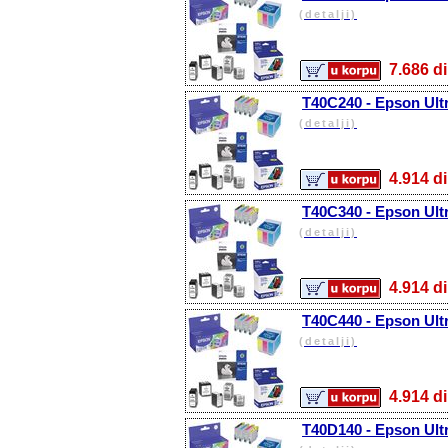
(detalji)
7.686
T40C240 - Epson Ult
(detalji)
4.914
T40C340 - Epson Ul
(detalji)
4.914
T40C440 - Epson Ult
(detalji)
4.914
T40D140 - Epson Ult