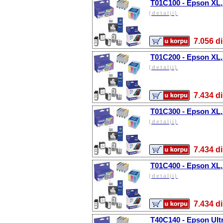
T01C100 - Epson XL,
(detalji)
7.056
T01C200 - Epson XL,
(detalji)
7.434
T01C300 - Epson XL,
(detalji)
7.434
T01C400 - Epson XL, 
(detalji)
7.434
T40C140 - Epson Ult