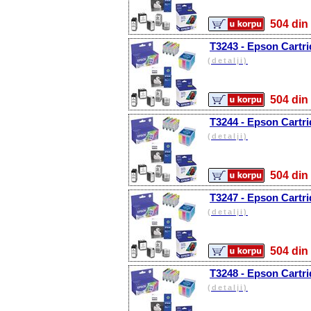
504 d
T3243 - Epson Cartr
(detalji)
504 d
T3244 - Epson Cartri
(detalji)
504 d
T3247 - Epson Cartri
(detalji)
504 d
T3248 - Epson Cartri
(detalji)