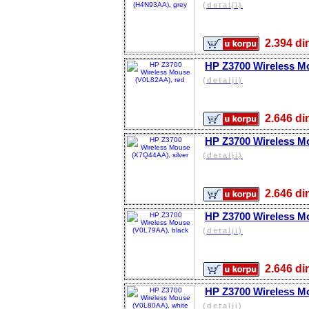
(detalji)
2.394 
HP Z3700 Wireless M
(detalji)
2.646 
HP Z3700 Wireless Mo
(detalji)
2.646 
HP Z3700 Wireless M
(detalji)
2.646 
HP Z3700 Wireless M
(detalji)