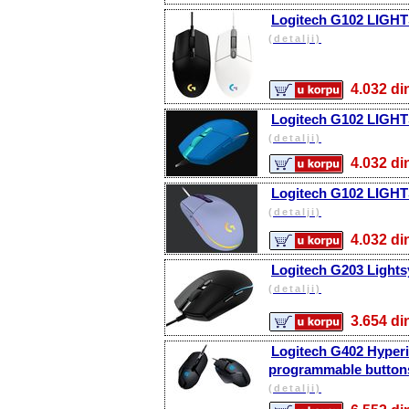
Logitech G102 LIGHT
(detalji)
4.032 
Logitech G102 LIGHT
(detalji)
4.032 
Logitech G102 LIGHT
(detalji)
4.032 
Logitech G203 Lights
(detalji)
3.654 
Logitech G402 Hyperi
programmable buttons
(detalji)