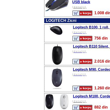
USB black
(detalji)
1.008 
LOGITECH Zicni
Logitech B100, 1 roll,
(detalji)
756 d
Logitech B110 Silent,
(detalji)
2.016 
Logitech M90, Corde
(detalji)
1.260 
Logitech M100, Cord
(detalji)
882 d