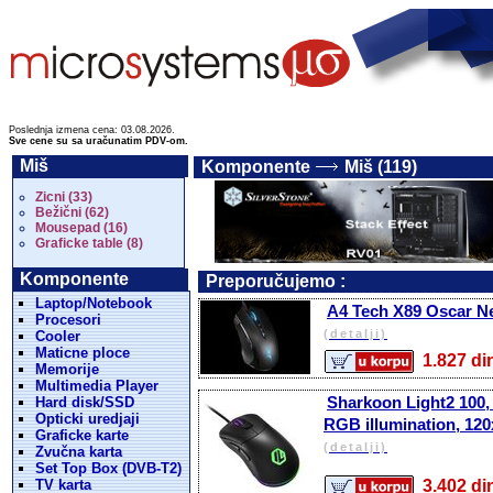
Poslednja izmena cena: 03.08.2026.
Sve cene su sa uračunatim PDV-om.
Miš
Komponente
Miš (119)
Zicni (33)
Bežični (62)
Mousepad (16)
Graficke table (8)
Komponente
Preporučujemo :
Laptop/Notebook
A4 Tech X89 Oscar N
Procesori
(detalji)
Cooler
Maticne ploce
1.827 
Memorije
Multimedia Player
Sharkoon Light2 100, 
Hard disk/SSD
Opticki uredjaji
RGB illumination, 12
Graficke karte
(detalji)
Zvučna karta
Set Top Box (DVB-T2)
TV karta
3.402 