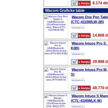
6.174 
Wacom Graficke table
Wacom One Pen Tablet
(CTC-4110WLW-2B)
(detalji)
14.868
Wacom Intuos Pro S,
K0B)
(detalji)
29.988
Wacom Intuos Pro M,
S)
(detalji)
49.770
Wacom Intuos S Mang
(CTL-4100WLK-M)
(detalji)