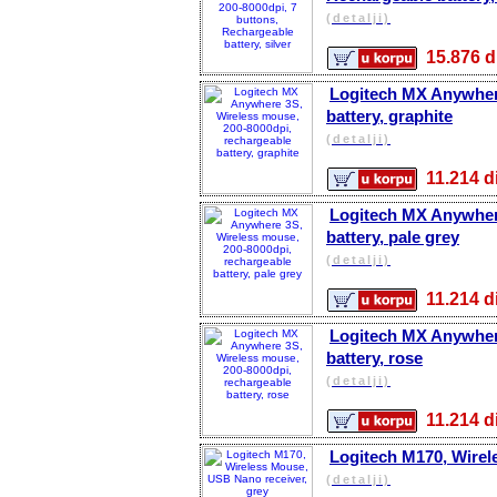
(detalji)
15.876
Logitech MX Anywhere
battery, graphite
(detalji)
11.214
Logitech MX Anywhere
battery, pale grey
(detalji)
11.214
Logitech MX Anywhere
battery, rose
(detalji)
11.214
Logitech M170, Wirel
(detalji)