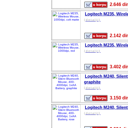
2.646 
Logitech M235, Wirel
(detalji)
2.142 
Logitech M235, Wirel
(detalji)
3.402 
Logitech M240, Silen
graphite
(detalji)
3.150 
Logitech M240, Silent
(detalji)