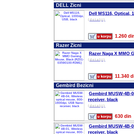
DELL Zicni
Dell MS116, Optical, 
(detalji)
1.260 
Razer Zicni
Razer Naga X MMO G
(detalji)
11.340
Gembird Bezicni
Gembird MUSW-4B-04,
receiver, black
(detalji)
630 d
Gembird MUSW-4B-01,
receiver, black