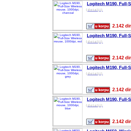
Logitech M190, Full-S
(detalji)
2.142 
Logitech M190, Full-S
(detalji)
2.142 
Logitech M190, Full-S
(detalji)
2.142 
Logitech M190, Full-S
(detalji)
2.142 