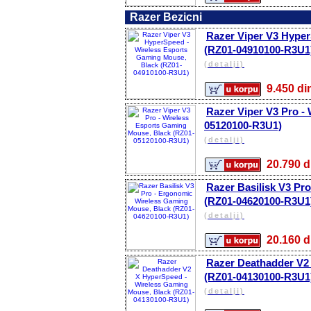
Razer Bezicni
Razer Viper V3 Hyper
(RZ01-04910100-R3U1
(detalji)
9.450 
Razer Viper V3 Pro -
05120100-R3U1)
(detalji)
20.790
Razer Basilisk V3 Pr
(RZ01-04620100-R3U1
(detalji)
20.160
Razer Deathadder V2
(RZ01-04130100-R3U1
(detalji)