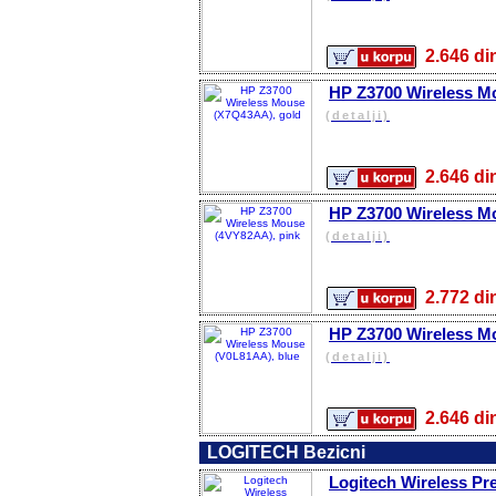
2.646 
HP Z3700 Wireless M
(detalji)
2.646 
HP Z3700 Wireless M
(detalji)
2.772 
HP Z3700 Wireless M
(detalji)
2.646 
LOGITECH Bezicni
Logitech Wireless Pre