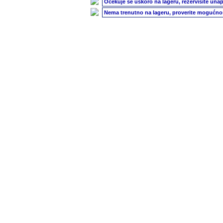
Očekuje se uskoro na lageru, rezervišite unap
Nema trenutno na lageru, proverite mogućnos