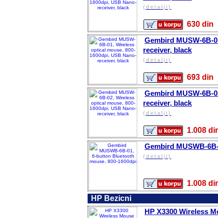
(detalji)
630 d
Gembird MUSW-6B-01,
receiver, black
(detalji)
693 d
Gembird MUSW-6B-02,
receiver, black
(detalji)
1.008 
Gembird MUSWB-6B-01
(detalji)
1.008 
HP Bezicni
HP X3300 Wireless M