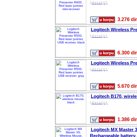
(detalji)
3.276 
Logitech Wireless Pre
(detalji)
6.300 
Logitech Wireless Pre
(detalji)
5.670 
Logitech B170, wirel
(detalji)
1.386 
Logitech MX Master 3
Rechargeable battery, 