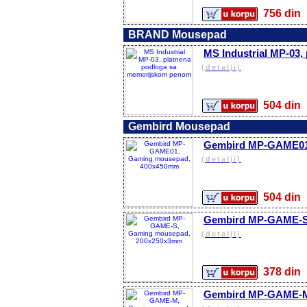
756 d
BRAND Mousepad
MS Industrial MP-03
(detalji)
504 d
Gembird Mousepad
Gembird MP-GAME01
(detalji)
504 d
Gembird MP-GAME-S
(detalji)
378 d
Gembird MP-GAME-M