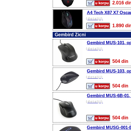
2.016 
A4 Tech X87 X7 Oscar
(detalji)
1.890 
Gembird Zicni
Gembird MUS-101, opt
(detalji)
504 d
Gembird MUS-103, opt
(detalji)
504 d
Gembird MUS-6B-01, o
(detalji)
504 d
Gembird MUSG-001-B,