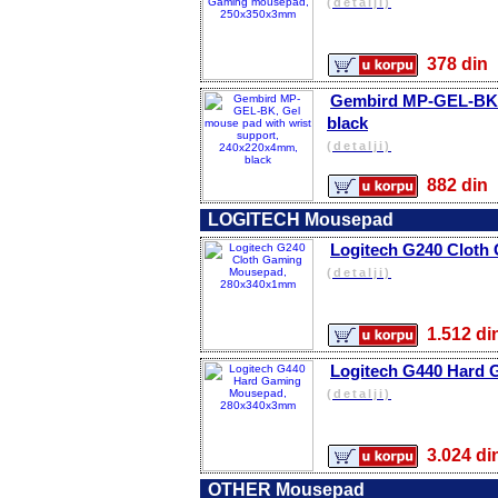
(detalji)
378 d
Gembird MP-GEL-BK, 
black
(detalji)
882 d
LOGITECH Mousepad
Logitech G240 Clot
(detalji)
1.512 
Logitech G440 Hard
(detalji)
3.024 
OTHER Mousepad