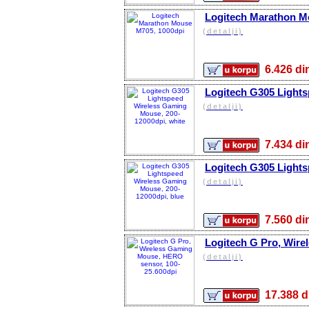
Logitech Marathon M
(detalji)
6.426 
Logitech G305 Lights
(detalji)
7.434 
Logitech G305 Lights
(detalji)
7.560 
Logitech G Pro, Wire
(detalji)
17.388