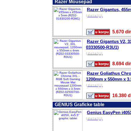
Razer Mousepad
Razer Gigantus, 45
(detalji)
5.670 
Razer Gigantus V2, 
03330500-R3U1)
(detalji)
8.694 
Razer Goliathus Ch
1200mm x 550mm x 3.
(detalji)
16.380
GENIUS Graficke table
Genius EasyPen i405X,
(detalji)