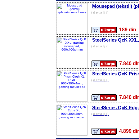
Mousepad (tekstil) (p
(detalji)
189 d
SteelSeries QcK XX
(detalji)
7.840 
SteelSeries QcK Pri
(detalji)
7.840 
SteelSeries QcK Edg
(detalji)
4.899 