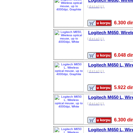
Logitech M650, Wirele
(detalji)
6.300 
Logitech M650, Wirele
(detalji)
6.048 
Logitech M650 L, Wire
(detalji)
5.922 
Logitech M650 L, Wire
(detalji)
6.300 
Logitech M650 L, Wire