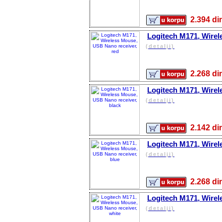
2.394 
Logitech M171, Wirel
(detalji)
2.268 
Logitech M171, Wirel
(detalji)
2.142 
Logitech M171, Wirel
(detalji)
2.268 
Logitech M171, Wirel
(detalji)