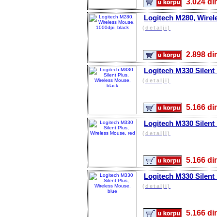
3.024 
Logitech M280, Wirel
(detalji)
2.898 
Logitech M330 Silent 
(detalji)
5.166 
Logitech M330 Silent
(detalji)
5.166 
Logitech M330 Silent
(detalji)
5.166 