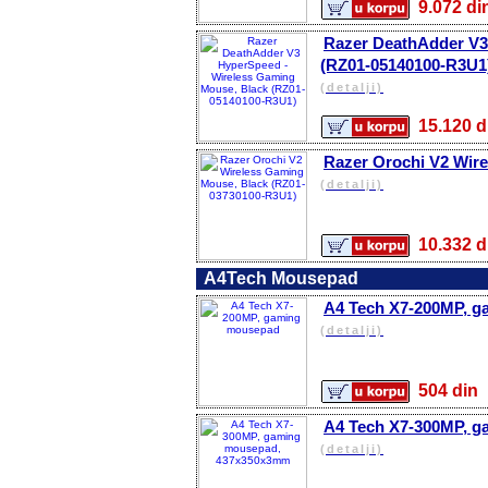
9.072 
Razer DeathAdder V3
(RZ01-05140100-R3U1
(detalji)
15.120
Razer Orochi V2 Wir
(detalji)
10.332
A4Tech Mousepad
A4 Tech X7-200MP, 
(detalji)
504 d
A4 Tech X7-300MP, 
(detalji)