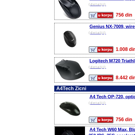
(detalji)
756 d
Genius NX-7009, wire
(detalji)
1.008 
Logitech M720 Triath
(detalji)
8.442 
A4Tech Zicni
A4 Tech OP-720, optica
(detalji)
756 d
A4 Tech W60 Max, Bl