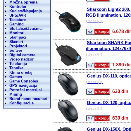
Mrežna oprema
Kontroler
Sharkoon Light2 200, 
Kucista/Napajanja
RGB illumination, 12
UPS/AVR
Tastature
(detalji)
Gaming
Slušalice/Zvučnici
6.678 
Monitori
Stampaci
Skeneri
Sharkoon SHARK Force
Projektori
illumination, 124x76
Softver
Digital camera
(detalji)
Video nadzor
Telefonija
1.890 
Tehnika
Klima uređaj
Genius DX-110, optic
Games
Game Consoles
(detalji)
GPS navigacija
Potrošni materijal
630 d
Mining
Brand name racunari
Genius DX-120, optic
Konfiguracije
(detalji)
630 d
Genius DX-150X, Opti