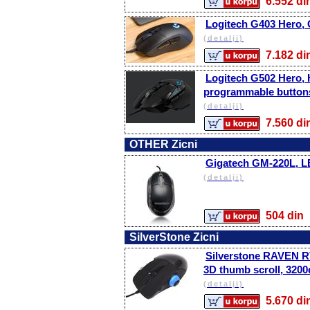
6.552 
Logitech G403 Hero, 
(detalji)
7.182 
Logitech G502 Hero,
programmable button
(detalji)
7.560 
OTHER Zicni
Gigatech GM-220L, 
(detalji)
504 d
SilverStone Zicni
Silverstone RAVEN RVM
3D thumb scroll, 3200
(detalji)
5.670 