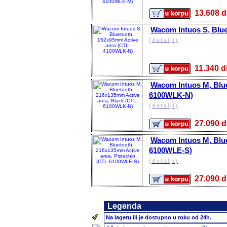
13.608
Wacom Intuos S, Blu
(detalji)
11.340
Wacom Intuos M, Blue
6100WLK-N)
(detalji)
27.090
Wacom Intuos M, Blue
6100WLE-S)
(detalji)
27.090
Legenda
Na lageru ili je dostupno u roku od 24h.