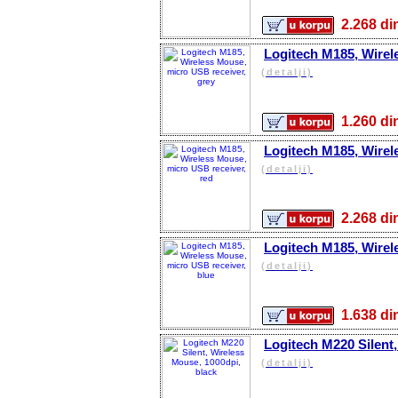
2.268 
Logitech M185, Wirel
(detalji)
1.260 
Logitech M185, Wirel
(detalji)
2.268 
Logitech M185, Wirel
(detalji)
1.638 
Logitech M220 Silent,
(detalji)