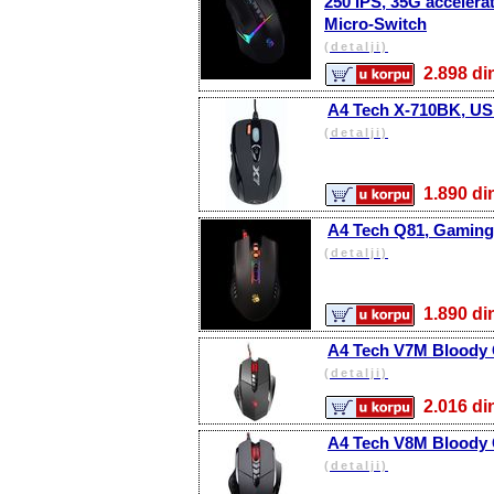
250 IPS, 35G accelerat
Micro-Switch
(detalji)
2.898 
A4 Tech X-710BK, USB
(detalji)
1.890 
A4 Tech Q81, Gaming 
(detalji)
1.890 
A4 Tech V7M Bloody 
(detalji)
2.016 
A4 Tech V8M Bloody 
(detalji)