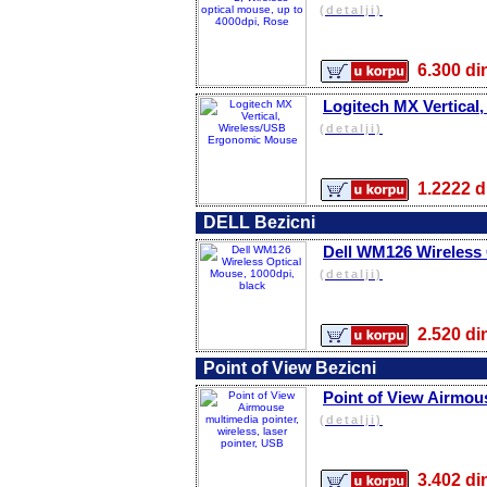
(detalji)
6.300 
Logitech MX Vertica
(detalji)
1.2222
DELL Bezicni
Dell WM126 Wireless 
(detalji)
2.520 
Point of View Bezicni
Point of View Airmous
(detalji)
3.402 